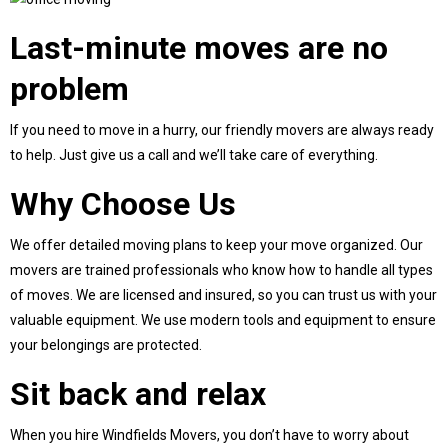
Last-minute moves are no
problem
If you need to move in a hurry, our friendly movers are always ready
to help. Just give us a call and we’ll take care of everything.
Why Choose Us
We offer detailed moving plans to keep your move organized. Our
movers are trained professionals who know how to handle all types
of moves. We are licensed and insured, so you can trust us with your
valuable equipment. We use modern tools and equipment to ensure
your belongings are protected.
Sit back and relax
When you hire Windfields Movers, you don’t have to worry about