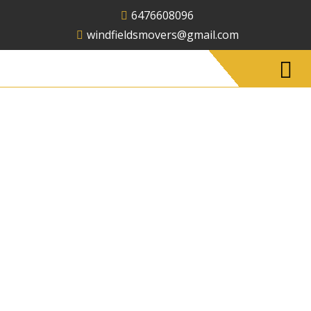
6476608096
windfieldsmovers@gmail.com
Office Moving
Services