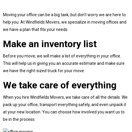
Moving your office can be a big task, but don’t worry we are here to
help you. At Windfields Movers, we specialize in moving offices and
we have a plan that fits your needs.
Make an inventory list
Before you move; we will make a list of everything in your office.
This will help us in giving you an accurate estimate and make sure
we have the right-sized truck for your move.
We take care of everything
When you hire Windfields Movers, we take care of all the details. We
pack up your office, transport everything safely, and even unpack it
at your new location. You can choose how involved you want us to
be in the process.