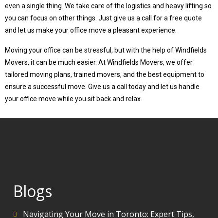
even a single thing. We take care of the logistics and heavy lifting so
you can focus on other things. Just give us a call for a free quote
and let us make your office move a pleasant experience.
Moving your office can be stressful, but with the help of Windfields
Movers, it can be much easier. At Windfields Movers, we offer
tailored moving plans, trained movers, and the best equipment to
ensure a successful move. Give us a call today and let us handle
your office move while you sit back and relax.
Blogs
Navigating Your Move in Toronto: Expert Tips,