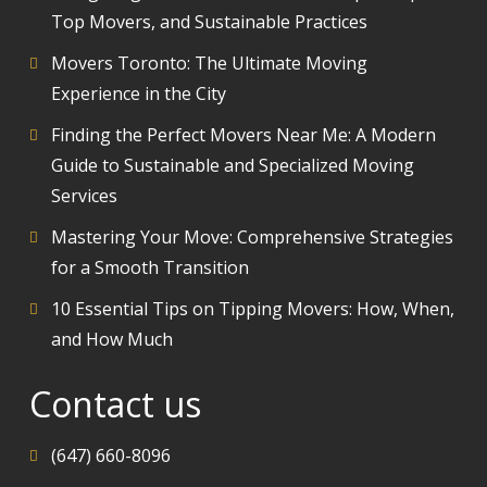
Top Movers, and Sustainable Practices
Movers Toronto: The Ultimate Moving
Experience in the City
Finding the Perfect Movers Near Me: A Modern
Guide to Sustainable and Specialized Moving
Services
Mastering Your Move: Comprehensive Strategies
for a Smooth Transition
10 Essential Tips on Tipping Movers: How, When,
and How Much
Contact us
(647) 660-8096