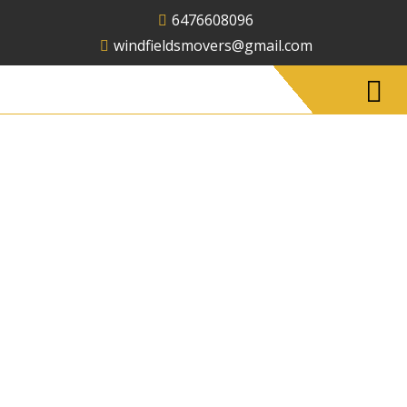
6476608096
windfieldsmovers@gmail.com
Long Distance
Moving