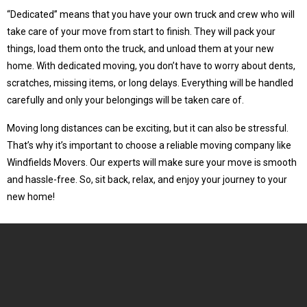
“Dedicated” means that you have your own truck and crew who will
take care of your move from start to finish. They will pack your
things, load them onto the truck, and unload them at your new
home. With dedicated moving, you don’t have to worry about dents,
scratches, missing items, or long delays. Everything will be handled
carefully and only your belongings will be taken care of.
Moving long distances can be exciting, but it can also be stressful.
That’s why it’s important to choose a reliable moving company like
Windfields Movers. Our experts will make sure your move is smooth
and hassle-free. So, sit back, relax, and enjoy your journey to your
new home!