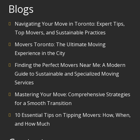
Blogs
Navigating Your Move in Toronto: Expert Tips,
Top Movers, and Sustainable Practices
Movers Toronto: The Ultimate Moving
Experience in the City
Finding the Perfect Movers Near Me: A Modern
Guide to Sustainable and Specialized Moving
Services
Mastering Your Move: Comprehensive Strategies
for a Smooth Transition
10 Essential Tips on Tipping Movers: How, When,
and How Much