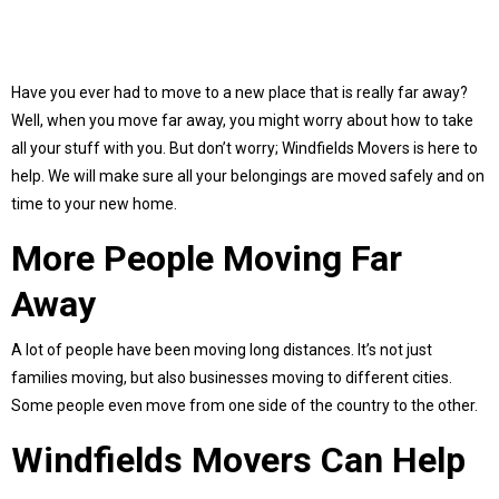
Have you ever had to move to a new place that is really far away?
Well, when you move far away, you might worry about how to take
all your stuff with you. But don’t worry; Windfields Movers is here to
help. We will make sure all your belongings are moved safely and on
time to your new home.
More People Moving Far
Away
A lot of people have been moving long distances. It’s not just
families moving, but also businesses moving to different cities.
Some people even move from one side of the country to the other.
Windfields Movers Can Help