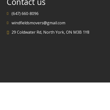
Contact us
(647) 660-8096
windfieldsmovers@gmail.com
29 Coldwater Rd, North York, ON M3B 1Y8