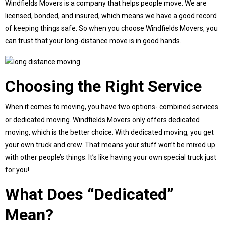
Windfields Movers is a company that helps people move. We are
licensed, bonded, and insured, which means we have a good record
of keeping things safe. So when you choose Windfields Movers, you
can trust that your long-distance move is in good hands.
Choosing the Right Service
When it comes to moving, you have two options- combined services
or dedicated moving. Windfields Movers only offers dedicated
moving, which is the better choice. With dedicated moving, you get
your own truck and crew. That means your stuff won’t be mixed up
with other people’s things. It’s like having your own special truck just
for you!
What Does “Dedicated”
Mean?