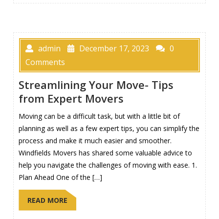
admin
December 17, 2023
0
Comments
Streamlining Your Move- Tips
from Expert Movers
Moving can be a difficult task, but with a little bit of
planning as well as a few expert tips, you can simplify the
process and make it much easier and smoother.
Windfields Movers has shared some valuable advice to
help you navigate the challenges of moving with ease. 1.
Plan Ahead One of the […]
READ MORE