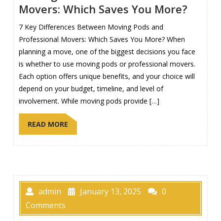
Movers: Which Saves You More?
7 Key Differences Between Moving Pods and
Professional Movers: Which Saves You More? When
planning a move, one of the biggest decisions you face
is whether to use moving pods or professional movers.
Each option offers unique benefits, and your choice will
depend on your budget, timeline, and level of
involvement. While moving pods provide […]
READ MORE
admin
January 13, 2025
0
Comments