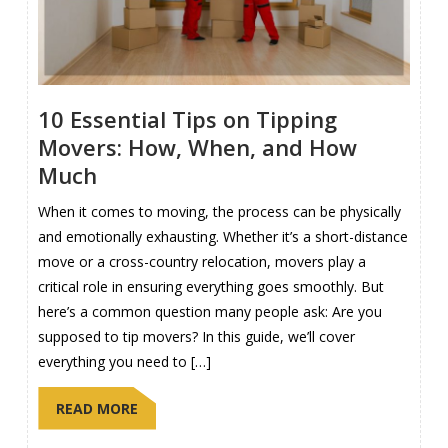
10 Essential Tips on Tipping
Movers: How, When, and How
Much
When it comes to moving, the process can be physically
and emotionally exhausting. Whether it’s a short-distance
move or a cross-country relocation, movers play a
critical role in ensuring everything goes smoothly. But
here’s a common question many people ask: Are you
supposed to tip movers? In this guide, we’ll cover
everything you need to […]
READ MORE