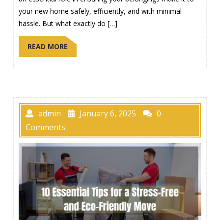
your new home safely, efficiently, and with minimal
hassle. But what exactly do […]
READ MORE
admin
January 6, 2025
0
Comments