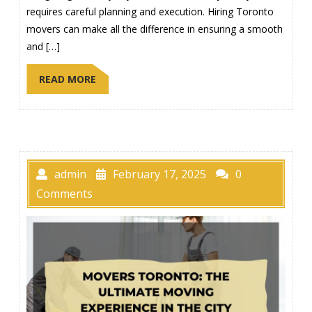
requires careful planning and execution. Hiring Toronto
movers can make all the difference in ensuring a smooth
and […]
READ MORE
admin
February 17, 2025
0
Comments