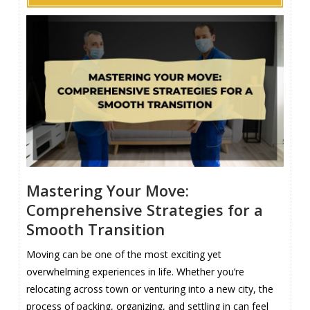
Mastering Your Move:
Comprehensive Strategies for a
Smooth Transition
Moving can be one of the most exciting yet
overwhelming experiences in life. Whether you’re
relocating across town or venturing into a new city, the
process of packing, organizing, and settling in can feel