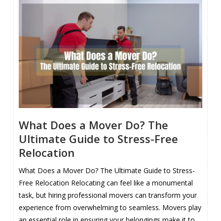
What Does a Mover Do? The
Ultimate Guide to Stress-Free
Relocation
What Does a Mover Do? The Ultimate Guide to Stress-
Free Relocation Relocating can feel like a monumental
task, but hiring professional movers can transform your
experience from overwhelming to seamless. Movers play
an essential role in ensuring your belongings make it to