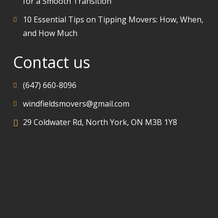
for a Smooth Transition
10 Essential Tips on Tipping Movers: How, When,
and How Much
Contact us
(647) 660-8096
windfieldsmovers@gmail.com
29 Coldwater Rd, North York, ON M3B 1Y8