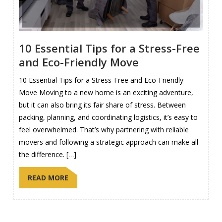
10 Essential Tips for a Stress-Free
and Eco-Friendly Move
10 Essential Tips for a Stress-Free and Eco-Friendly
Move Moving to a new home is an exciting adventure,
but it can also bring its fair share of stress. Between
packing, planning, and coordinating logistics, it’s easy to
feel overwhelmed. That’s why partnering with reliable
movers and following a strategic approach can make all
the difference. […]
READ MORE