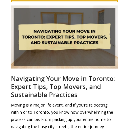
Navigating Your Move in Toronto:
Expert Tips, Top Movers, and
Sustainable Practices
Moving is a major life event, and if you’re relocating
within or to Toronto, you know how overwhelming the
process can be. From packing up your entire home to
navigating the busy city streets, the entire journey