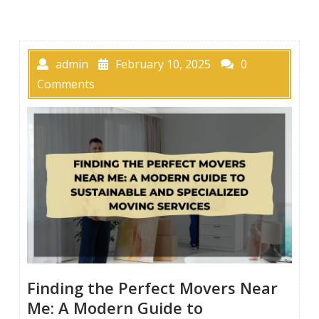
admin
February 10, 2025
0
Comments
Finding the Perfect Movers Near
Me: A Modern Guide to