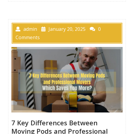
admin
January 20, 2025
0
Comments
7 Key Differences Between
Moving Pods and Professional