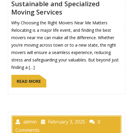
Sustainable and Specialized
Moving Services
Why Choosing the Right Movers Near Me Matters
Relocating is a major life event, and finding the best
movers near me can make all the difference. Whether
you’re moving across town or to a new state, the right
movers will ensure a seamless experience, reducing
stress and safeguarding your valuables. But beyond just
finding a […]
READ MORE
admin
February 3, 2025
0
Comments