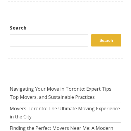
Search
Search
Recent Posts
Navigating Your Move in Toronto: Expert Tips,
Top Movers, and Sustainable Practices
Movers Toronto: The Ultimate Moving Experience
in the City
Finding the Perfect Movers Near Me: A Modern