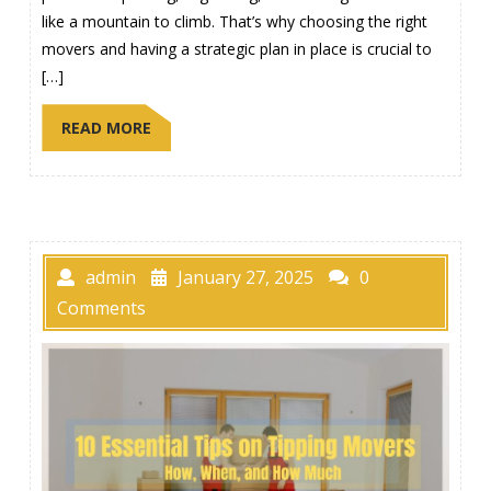
like a mountain to climb. That’s why choosing the right
movers and having a strategic plan in place is crucial to
[…]
READ MORE
admin
January 27, 2025
0
Comments