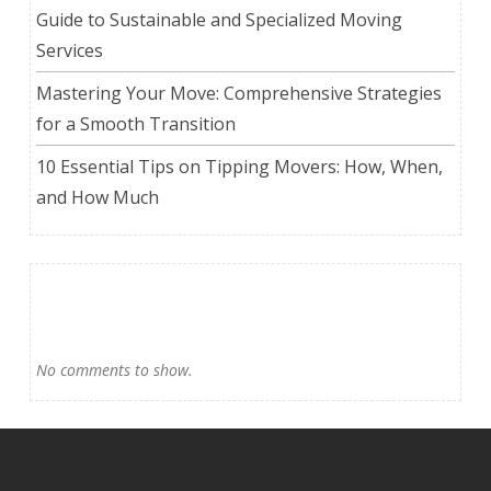
Guide to Sustainable and Specialized Moving
Services
Mastering Your Move: Comprehensive Strategies
for a Smooth Transition
10 Essential Tips on Tipping Movers: How, When,
and How Much
Recent Comments
No comments to show.