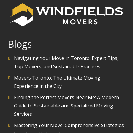
Blogs
Navigating Your Move in Toronto: Expert Tips,
Top Movers, and Sustainable Practices
Movers Toronto: The Ultimate Moving
Experience in the City
Finding the Perfect Movers Near Me: A Modern
Guide to Sustainable and Specialized Moving
Services
Mastering Your Move: Comprehensive Strategies