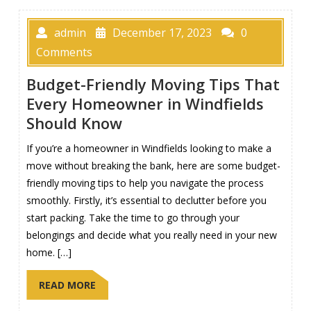
admin
December 17, 2023
0
Comments
Budget-Friendly Moving Tips That
Every Homeowner in Windfields
Should Know
If you’re a homeowner in Windfields looking to make a
move without breaking the bank, here are some budget-
friendly moving tips to help you navigate the process
smoothly. Firstly, it’s essential to declutter before you
start packing. Take the time to go through your
belongings and decide what you really need in your new
home. […]
READ MORE