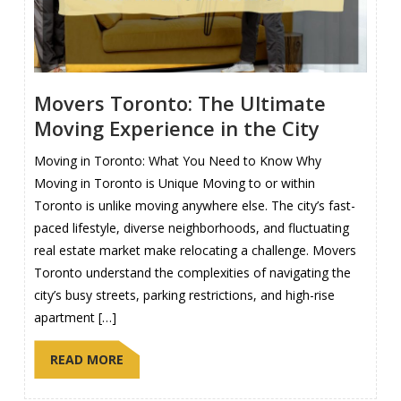
Movers Toronto: The Ultimate
Moving Experience in the City
Moving in Toronto: What You Need to Know Why
Moving in Toronto is Unique Moving to or within
Toronto is unlike moving anywhere else. The city’s fast-
paced lifestyle, diverse neighborhoods, and fluctuating
real estate market make relocating a challenge. Movers
Toronto understand the complexities of navigating the
city’s busy streets, parking restrictions, and high-rise
apartment […]
READ MORE